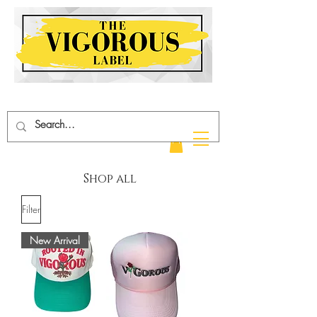
hop all
Filter
New Arrival