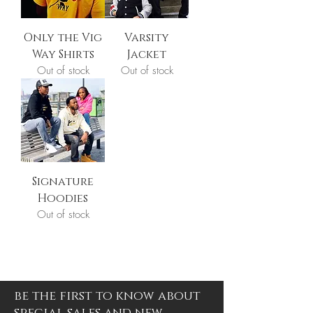
Only the Vig
Varsity
Way Shirts
Jacket
Out of stock
Out of stock
Signature
Hoodies
Out of stock
be the first to know about