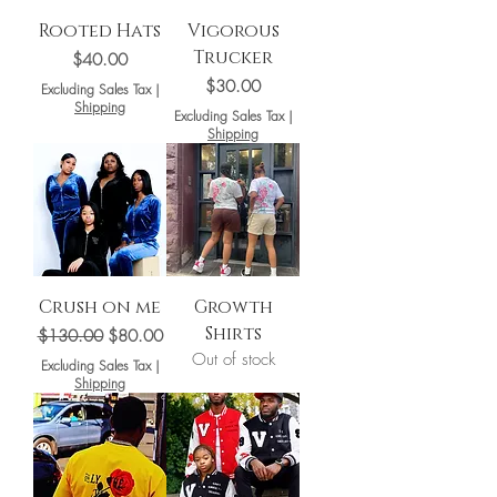
Rooted Hats
Vigorous
Trucker
Price
$40.00
Price
$30.00
Excluding Sales Tax
|
Shipping
Excluding Sales Tax
|
Shipping
Crush on me
Growth
Shirts
Regular Price
Sale Price
$130.00
$80.00
Out of stock
Excluding Sales Tax
|
Shipping