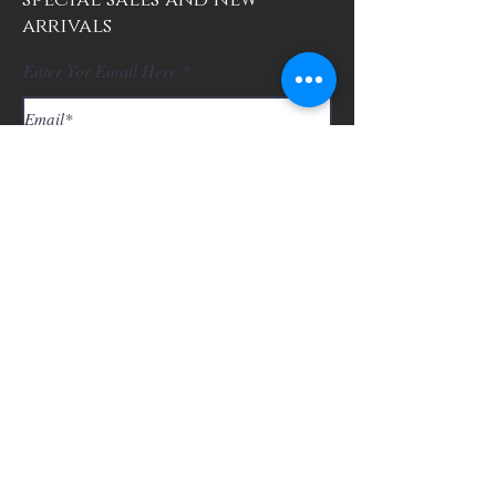
special sales and new
arrivals
Enter Yor Email Here
SUBSCRIBE
About Us
Contact
Shipping and Returns
Store Policy
FAQ's