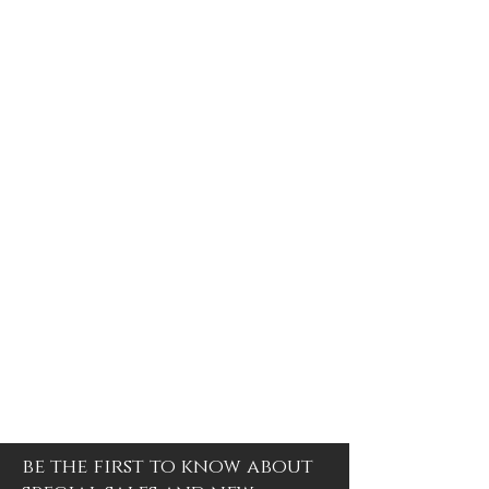
be the first to know about