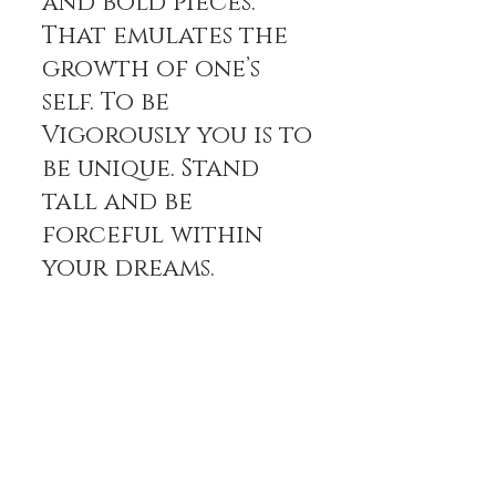
and bold pieces.
That emulates the
growth of one’s
self. To be
Vigorously you is to
be unique. Stand
tall and be
forceful within
your dreams.