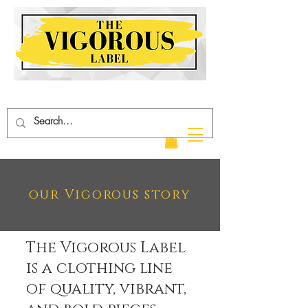
our Vigorous story
The Vigorous Label
is a clothing line
of quality, vibrant,