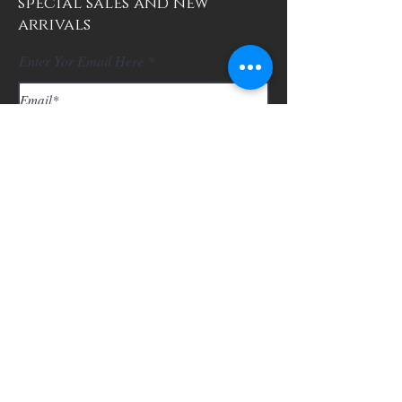
special sales and new
arrivals
Enter Yor Email Here
SUBSCRIBE
About Us
Contact
Shipping and Returns
Store Policy
FAQ's